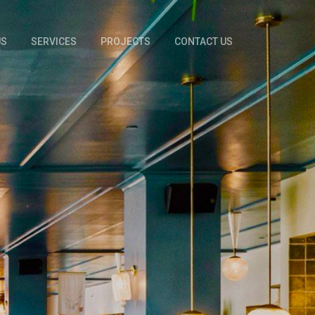
US
SERVICES
PROJECTS
CONTACT US