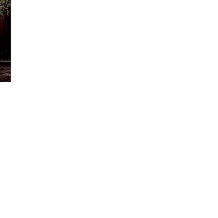
Useful Links:
Our Plumbing C
Home
About Us