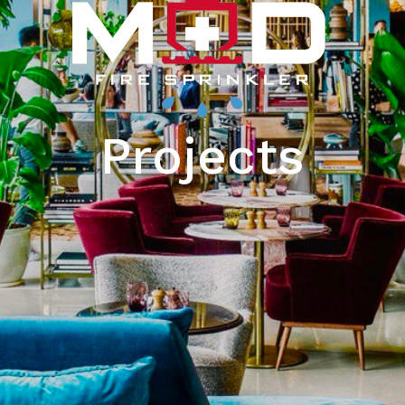
Projects