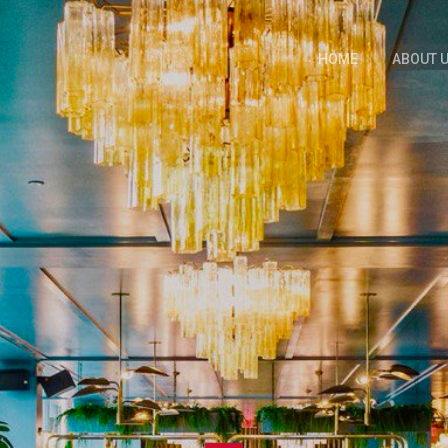
HOME
ABOUT 