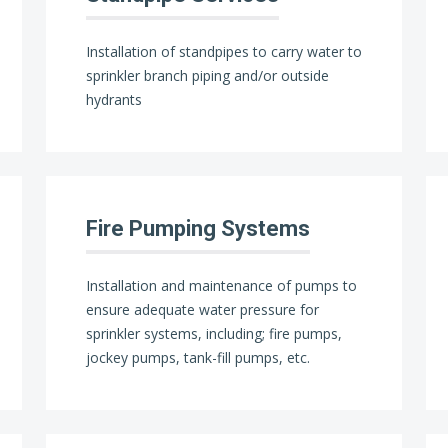
Installation of standpipes to carry water to
sprinkler branch piping and/or outside
hydrants
Fire Pumping Systems
Installation and maintenance of pumps to
ensure adequate water pressure for
sprinkler systems, including; fire pumps,
jockey pumps, tank-fill pumps, etc.