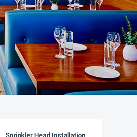
Sprinkler Head Installation