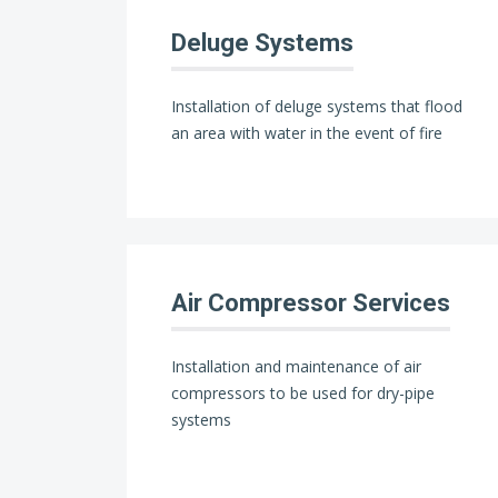
Deluge Systems
Installation of deluge systems that flood
an area with water in the event of fire
Air Compressor Services
Installation and maintenance of air
compressors to be used for dry-pipe
systems