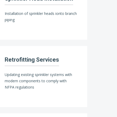
Installation of sprinkler heads ionto branch
piping
Retrofitting Services
Updating existing sprinkler systems with
modern components to comply with
NFPA regulations