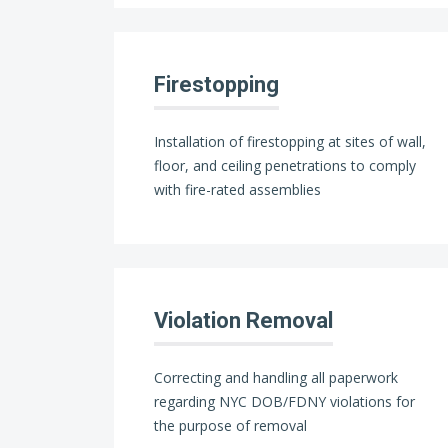
Firestopping
Installation of firestopping at sites of wall,
floor, and ceiling penetrations to comply
with fire-rated assemblies
Violation Removal
Correcting and handling all paperwork
regarding NYC DOB/FDNY violations for
the purpose of removal