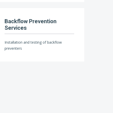
Backflow Prevention
Services
Installation and testing of backflow
preventers