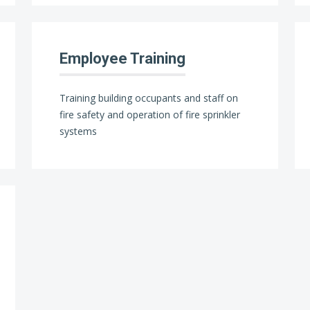
Employee Training
Training building occupants and staff on
fire safety and operation of fire sprinkler
systems