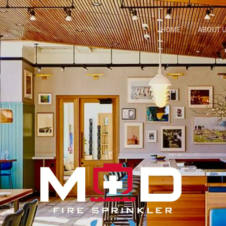
HOME
ABOUT 