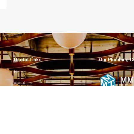
Useful Links:
Our Plumbing C
Home
About Us
Services
Projects
Contact Us