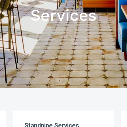
Services
Standpipe Services