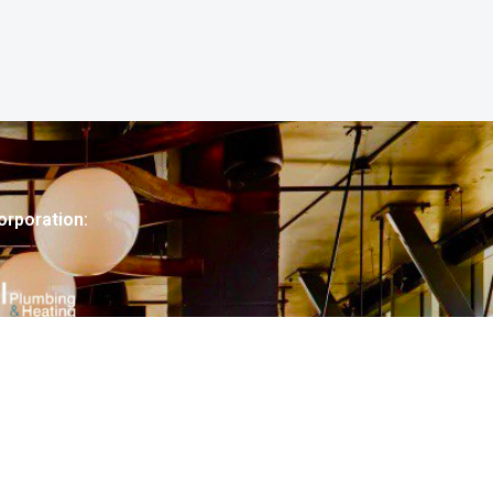
orporation: