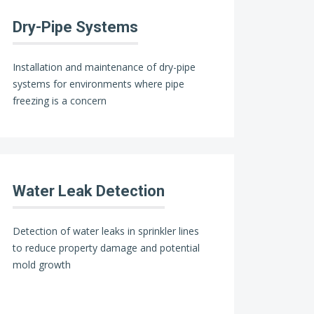
Dry-Pipe Systems
Installation and maintenance of dry-pipe
systems for environments where pipe
freezing is a concern
Water Leak Detection
Detection of water leaks in sprinkler lines
to reduce property damage and potential
mold growth