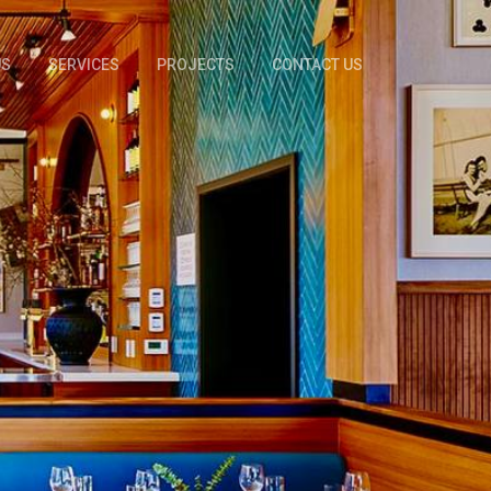
US
SERVICES
PROJECTS
CONTACT US