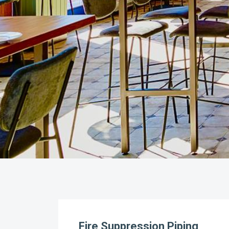
Fire Suppression Piping