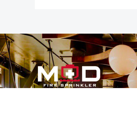
1267 Utica Avenue
Brooklyn, NY 11203
Phone:
+1 (929) 969-4094
Email:
office@mdfiresprinkler.com