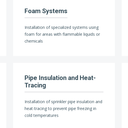
Foam Systems
Installation of specialized systems using
foam for areas with flammable liquids or
chemicals
Pipe Insulation and Heat-
Tracing
Installation of sprinkler pipe insulation and
heat-tracing to prevent pipe freezing in
cold temperatures