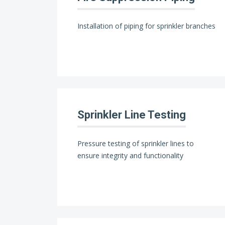
Installation of piping for sprinkler branches
Sprinkler Line Testing
Pressure testing of sprinkler lines to
ensure integrity and functionality