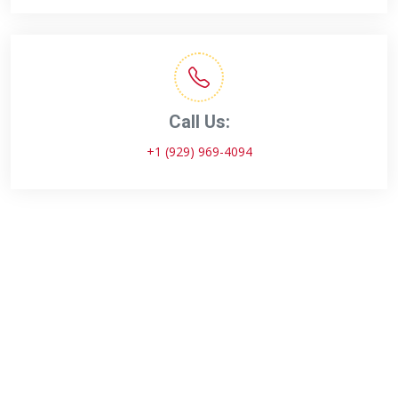
Call Us:
+1 (929) 969-4094