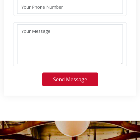
Send Message