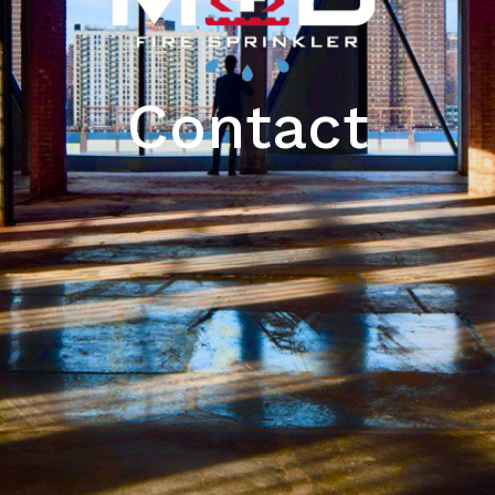
Contact