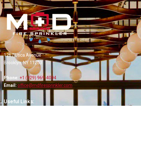
1267 Utica Avenue
Brooklyn, NY 11203
Phone:
+1 (929) 969-4094
Email:
office@mdfiresprinkler.com
Useful Links:
Home
About Us
Services