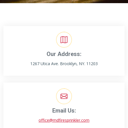
Our Address:
1267 Utica Ave. Brooklyn, NY. 11203
Email Us:
office@mdfiresprinkler.com